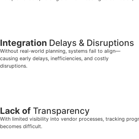
Integration
Delays & Disruptions
Without real-world planning, systems fail to align—
causing early delays, inefficiencies, and costly
disruptions.
Lack of
Transparency
With limited visibility into vendor processes, tracking pro
becomes difficult.