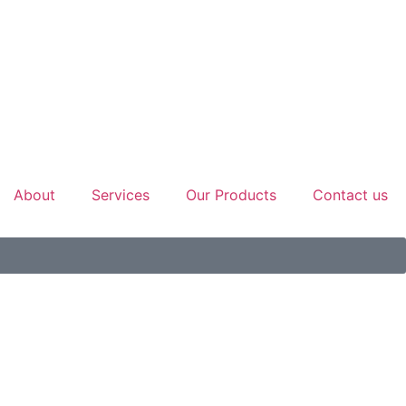
About
Services
Our Products
Contact us