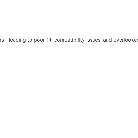
—leading to poor fit, compatibility issues, and overlooked