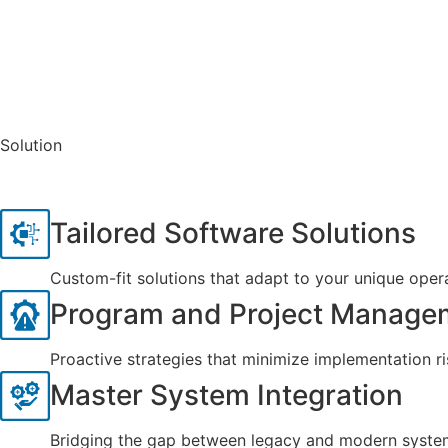
Solution
Tailored Software Solutions
Custom-fit solutions that adapt to your unique oper
Program and Project Manage
Proactive strategies that minimize implementation ri
Master System Integration
Bridging the gap between legacy and modern system