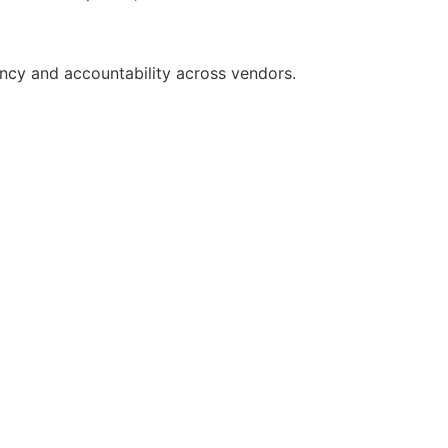
ncy and accountability across vendors.