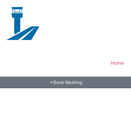
Home
Book Meeting