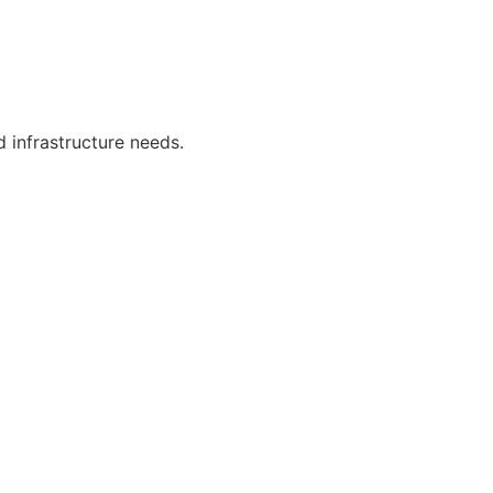
 infrastructure needs.