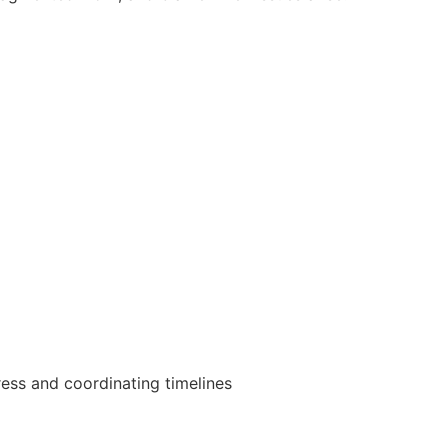
gress and coordinating timelines