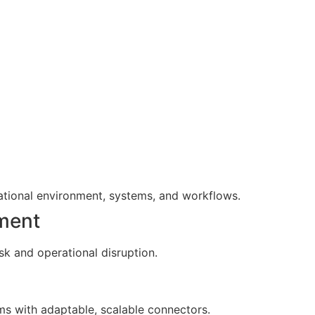
ational environment, systems, and workflows.
ment
sk and operational disruption.
s with adaptable, scalable connectors.