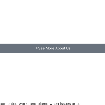
See More About Us
fragmented work, and blame when issues arise.