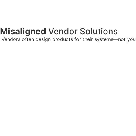
Misaligned
Vendor Solutions
Vendors often design products for their systems—not yours