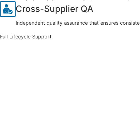
Cross-Supplier QA
Independent quality assurance that ensures consiste
Full Lifecycle Support