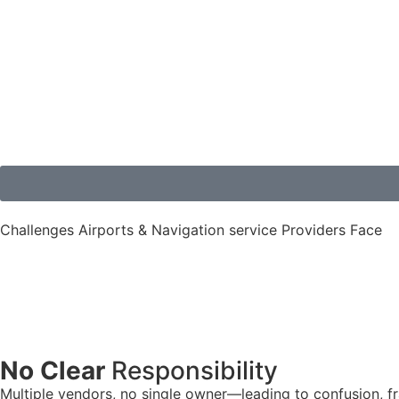
Challenges Airports & Navigation service Providers Face
No Clear
Responsibility
Multiple vendors, no single owner—leading to confusion, 